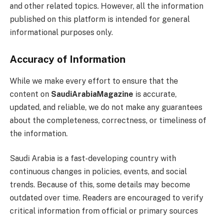
and other related topics. However, all the information
published on this platform is intended for general
informational purposes only.
Accuracy of Information
While we make every effort to ensure that the
content on
SaudiArabiaMagazine
is accurate,
updated, and reliable, we do not make any guarantees
about the completeness, correctness, or timeliness of
the information.
Saudi Arabia is a fast-developing country with
continuous changes in policies, events, and social
trends. Because of this, some details may become
outdated over time. Readers are encouraged to verify
critical information from official or primary sources