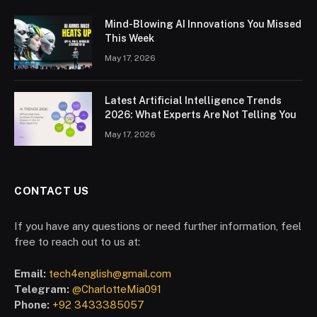
Mind-Blowing AI Innovations You Missed
This Week
May 17, 2026
Latest Artificial Intelligence Trends
2026: What Experts Are Not Telling You
May 17, 2026
CONTACT US
If you have any questions or need further information, feel
free to reach out to us at:
Email:
tech4english@gmail.com
Telegram:
@CharlotteMia091
Phone:
+92 3433385057