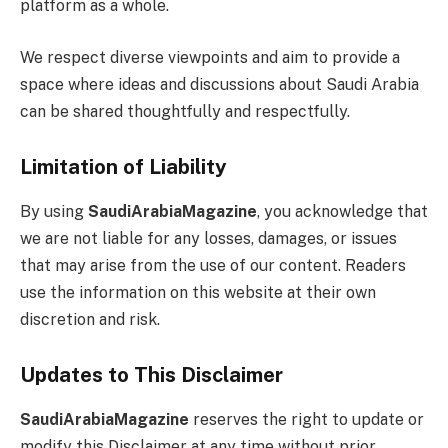
platform as a whole.
We respect diverse viewpoints and aim to provide a
space where ideas and discussions about Saudi Arabia
can be shared thoughtfully and respectfully.
Limitation of Liability
By using
SaudiArabiaMagazine
, you acknowledge that
we are not liable for any losses, damages, or issues
that may arise from the use of our content. Readers
use the information on this website at their own
discretion and risk.
Updates to This Disclaimer
SaudiArabiaMagazine
reserves the right to update or
modify this Disclaimer at any time without prior