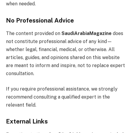
when needed.
No Professional Advice
The content provided on
SaudiArabiaMagazine
does
not constitute professional advice of any kind—
whether legal, financial, medical, or otherwise. All
articles, guides, and opinions shared on this website
are meant to inform and inspire, not to replace expert
consultation.
If you require professional assistance, we strongly
recommend consulting a qualified expert in the
relevant field.
External Links