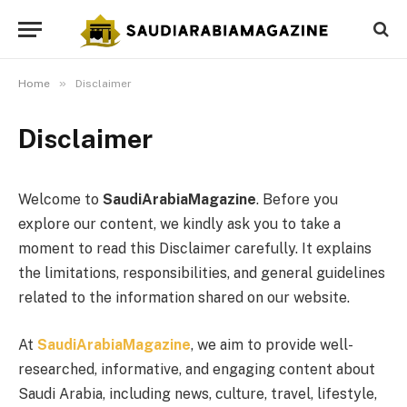
»
Home
Disclaimer
Disclaimer
Welcome to
SaudiArabiaMagazine
. Before you
explore our content, we kindly ask you to take a
moment to read this Disclaimer carefully. It explains
the limitations, responsibilities, and general guidelines
related to the information shared on our website.
At
SaudiArabiaMagazine
, we aim to provide well-
researched, informative, and engaging content about
Saudi Arabia, including news, culture, travel, lifestyle,