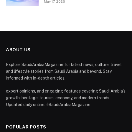
May 17, 2026
ABOUT US
Explore SaudiArabiaMagazine for latest news, culture, travel,
and lifestyle stories from Saudi Arabia and beyond. Stay
informed with in-depth articles,
expert opinions, and engaging features covering Saudi Arabia’s
growth, heritage, tourism, economy, and modern trends.
Updated daily online. #SaudiArabiaMagazine
POPULAR POSTS