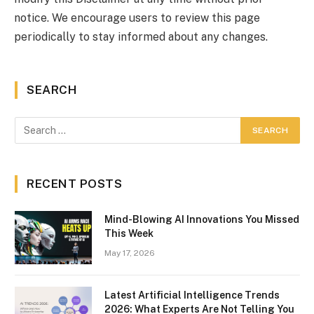
notice. We encourage users to review this page
periodically to stay informed about any changes.
SEARCH
RECENT POSTS
Mind-Blowing AI Innovations You Missed
This Week
May 17, 2026
Latest Artificial Intelligence Trends
2026: What Experts Are Not Telling You