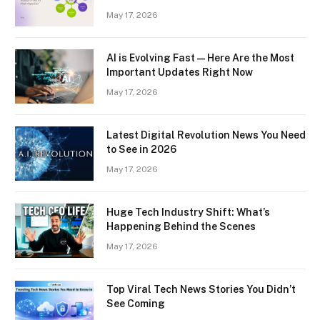
May 17, 2026
AI is Evolving Fast — Here Are the Most
Important Updates Right Now
May 17, 2026
Latest Digital Revolution News You Need
to See in 2026
May 17, 2026
Huge Tech Industry Shift: What’s
Happening Behind the Scenes
May 17, 2026
Top Viral Tech News Stories You Didn’t
See Coming