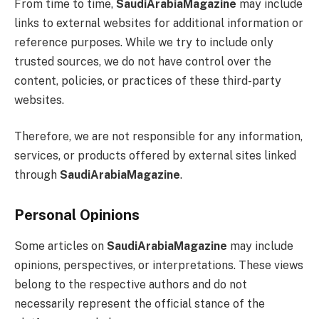
From time to time,
SaudiArabiaMagazine
may include
links to external websites for additional information or
reference purposes. While we try to include only
trusted sources, we do not have control over the
content, policies, or practices of these third-party
websites.
Therefore, we are not responsible for any information,
services, or products offered by external sites linked
through
SaudiArabiaMagazine
.
Personal Opinions
Some articles on
SaudiArabiaMagazine
may include
opinions, perspectives, or interpretations. These views
belong to the respective authors and do not
necessarily represent the official stance of the