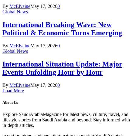
By
McElvaine
May 17, 2026
0
Global News
International Breaking Wave: New
Political & Economic Turns Emerging
By
McElvaine
May 17, 2026
0
Global News
International Situation Update: Major
Events Unfolding Hour by Hour
By
McElvaine
May 17, 2026
0
Load More
About Us
Explore SaudiArabiaMagazine for latest news, culture, travel, and
lifestyle stories from Saudi Arabia and beyond. Stay informed with
in-depth articles,
expert opinions, and engaging features covering Saudi Arabia’s