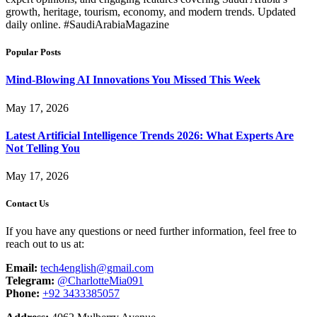
growth, heritage, tourism, economy, and modern trends. Updated
daily online. #SaudiArabiaMagazine
Popular Posts
Mind-Blowing AI Innovations You Missed This Week
May 17, 2026
Latest Artificial Intelligence Trends 2026: What Experts Are
Not Telling You
May 17, 2026
Contact Us
If you have any questions or need further information, feel free to
reach out to us at:
Email:
tech4english@gmail.com
Telegram:
@CharlotteMia091
Phone:
+92 3433385057