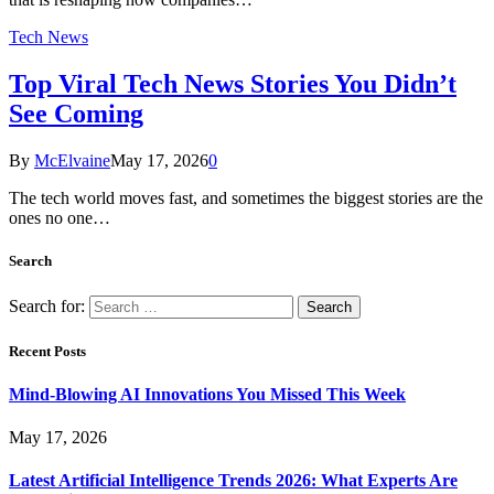
Tech News
Top Viral Tech News Stories You Didn’t
See Coming
By
McElvaine
May 17, 2026
0
The tech world moves fast, and sometimes the biggest stories are the
ones no one…
Search
Search for:
Recent Posts
Mind-Blowing AI Innovations You Missed This Week
May 17, 2026
Latest Artificial Intelligence Trends 2026: What Experts Are