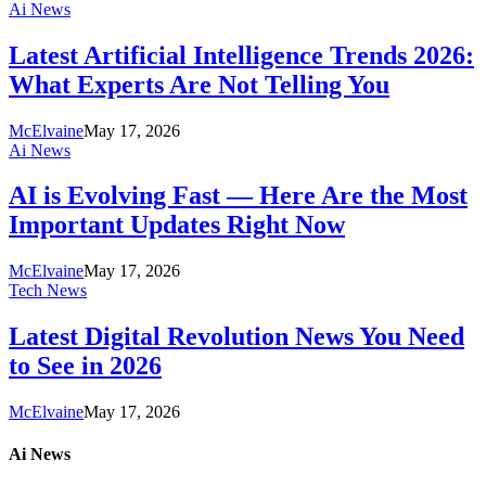
Ai News
Latest Artificial Intelligence Trends 2026:
What Experts Are Not Telling You
McElvaine
May 17, 2026
Ai News
AI is Evolving Fast — Here Are the Most
Important Updates Right Now
McElvaine
May 17, 2026
Tech News
Latest Digital Revolution News You Need
to See in 2026
McElvaine
May 17, 2026
Ai News