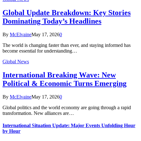
Global Update Breakdown: Key Stories
Dominating Today’s Headlines
By
McElvaine
May 17, 2026
0
The world is changing faster than ever, and staying informed has
become essential for understanding…
Global News
International Breaking Wave: New
Political & Economic Turns Emerging
By
McElvaine
May 17, 2026
0
Global politics and the world economy are going through a rapid
transformation. New alliances are…
International Situation Update: Major Events Unfolding Hour
by Hour