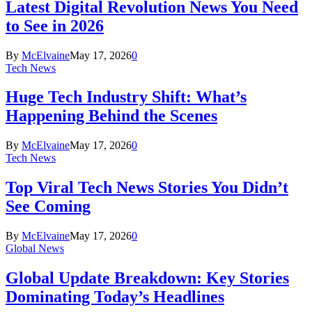
Latest Digital Revolution News You Need
to See in 2026
By
McElvaine
May 17, 2026
0
Tech News
Huge Tech Industry Shift: What’s
Happening Behind the Scenes
By
McElvaine
May 17, 2026
0
Tech News
Top Viral Tech News Stories You Didn’t
See Coming
By
McElvaine
May 17, 2026
0
Global News
Global Update Breakdown: Key Stories
Dominating Today’s Headlines