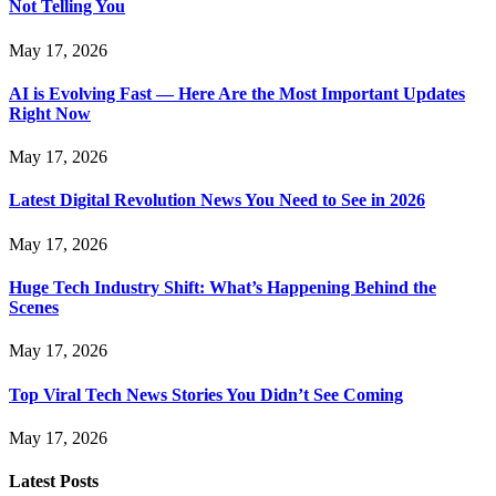
Not Telling You
May 17, 2026
AI is Evolving Fast — Here Are the Most Important Updates
Right Now
May 17, 2026
Latest Digital Revolution News You Need to See in 2026
May 17, 2026
Huge Tech Industry Shift: What’s Happening Behind the
Scenes
May 17, 2026
Top Viral Tech News Stories You Didn’t See Coming
May 17, 2026
Latest Posts