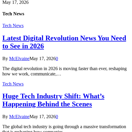
May 17, 2026
Tech News
Tech News
Latest Digital Revolution News You Need
to See in 2026
By
McElvaine
May 17, 2026
0
The digital revolution in 2026 is moving faster than ever, reshaping
how we work, communicate,…
Tech News
Huge Tech Industry Shift: What’s
Happening Behind the Scenes
By
McElvaine
May 17, 2026
0
The global tech industry is going through a massive transformation
that is reshaping how companies…