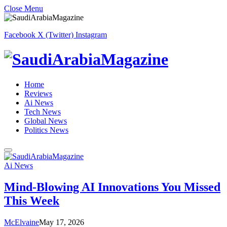
Close Menu
Facebook
X (Twitter)
Instagram
Home
Reviews
Ai News
Tech News
Global News
Politics News
Ai News
Mind-Blowing AI Innovations You Missed
This Week
McElvaine
May 17, 2026