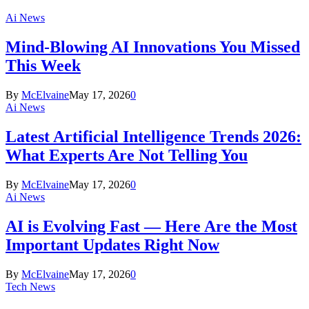
Ai News
Mind-Blowing AI Innovations You Missed
This Week
By
McElvaine
May 17, 2026
0
Ai News
Latest Artificial Intelligence Trends 2026:
What Experts Are Not Telling You
By
McElvaine
May 17, 2026
0
Ai News
AI is Evolving Fast — Here Are the Most
Important Updates Right Now
By
McElvaine
May 17, 2026
0
Tech News