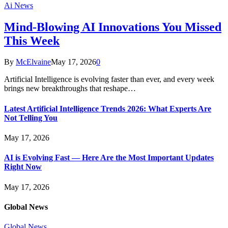
Ai News
Mind-Blowing AI Innovations You Missed
This Week
By
McElvaine
May 17, 2026
0
Artificial Intelligence is evolving faster than ever, and every week
brings new breakthroughs that reshape…
Latest Artificial Intelligence Trends 2026: What Experts Are
Not Telling You
May 17, 2026
AI is Evolving Fast — Here Are the Most Important Updates
Right Now
May 17, 2026
Global News
Global News