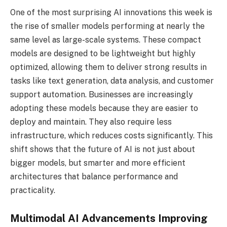
One of the most surprising AI innovations this week is
the rise of smaller models performing at nearly the
same level as large-scale systems. These compact
models are designed to be lightweight but highly
optimized, allowing them to deliver strong results in
tasks like text generation, data analysis, and customer
support automation. Businesses are increasingly
adopting these models because they are easier to
deploy and maintain. They also require less
infrastructure, which reduces costs significantly. This
shift shows that the future of AI is not just about
bigger models, but smarter and more efficient
architectures that balance performance and
practicality.
Multimodal AI Advancements Improving