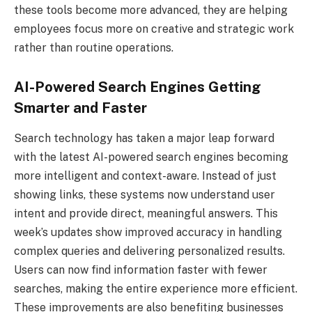
these tools become more advanced, they are helping
employees focus more on creative and strategic work
rather than routine operations.
AI-Powered Search Engines Getting
Smarter and Faster
Search technology has taken a major leap forward
with the latest AI-powered search engines becoming
more intelligent and context-aware. Instead of just
showing links, these systems now understand user
intent and provide direct, meaningful answers. This
week’s updates show improved accuracy in handling
complex queries and delivering personalized results.
Users can now find information faster with fewer
searches, making the entire experience more efficient.
These improvements are also benefiting businesses