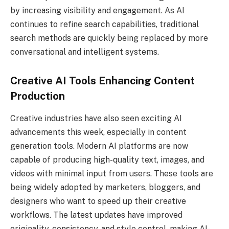
by increasing visibility and engagement. As AI
continues to refine search capabilities, traditional
search methods are quickly being replaced by more
conversational and intelligent systems.
Creative AI Tools Enhancing Content
Production
Creative industries have also seen exciting AI
advancements this week, especially in content
generation tools. Modern AI platforms are now
capable of producing high-quality text, images, and
videos with minimal input from users. These tools are
being widely adopted by marketers, bloggers, and
designers who want to speed up their creative
workflows. The latest updates have improved
originality, consistency, and style control, making AI-