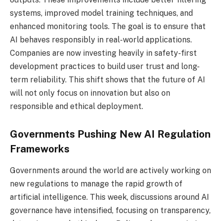
systems, improved model training techniques, and
enhanced monitoring tools. The goal is to ensure that
AI behaves responsibly in real-world applications.
Companies are now investing heavily in safety-first
development practices to build user trust and long-
term reliability. This shift shows that the future of AI
will not only focus on innovation but also on
responsible and ethical deployment.
Governments Pushing New AI Regulation
Frameworks
Governments around the world are actively working on
new regulations to manage the rapid growth of
artificial intelligence. This week, discussions around AI
governance have intensified, focusing on transparency,