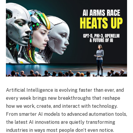
Artificial Intelligence is evolving faster than ever, and
every week brings new breakthroughs that reshape
how we work, create, and interact with technology.
From smarter AI models to advanced automation tools,
the latest AI innovations are quietly transforming
industries in ways most people don’t even notice.