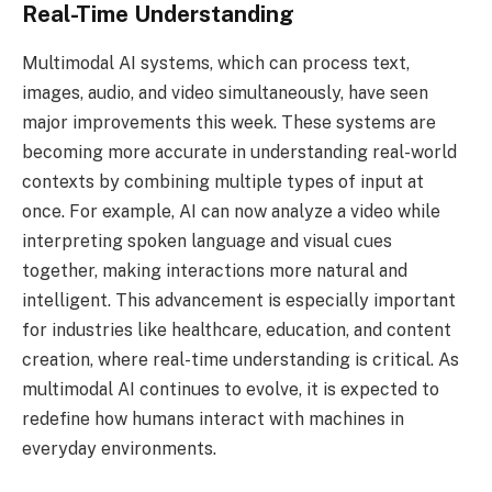
Real-Time Understanding
Multimodal AI systems, which can process text,
images, audio, and video simultaneously, have seen
major improvements this week. These systems are
becoming more accurate in understanding real-world
contexts by combining multiple types of input at
once. For example, AI can now analyze a video while
interpreting spoken language and visual cues
together, making interactions more natural and
intelligent. This advancement is especially important
for industries like healthcare, education, and content
creation, where real-time understanding is critical. As
multimodal AI continues to evolve, it is expected to
redefine how humans interact with machines in
everyday environments.