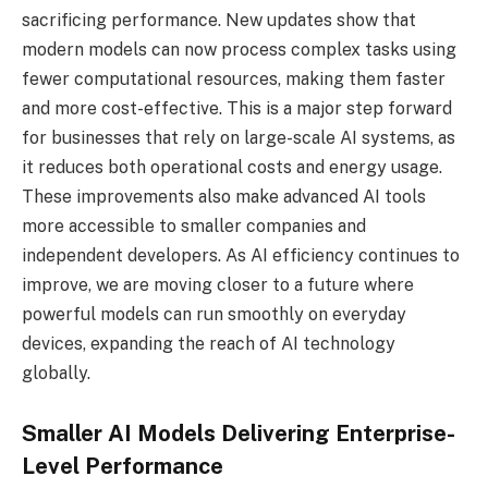
sacrificing performance. New updates show that
modern models can now process complex tasks using
fewer computational resources, making them faster
and more cost-effective. This is a major step forward
for businesses that rely on large-scale AI systems, as
it reduces both operational costs and energy usage.
These improvements also make advanced AI tools
more accessible to smaller companies and
independent developers. As AI efficiency continues to
improve, we are moving closer to a future where
powerful models can run smoothly on everyday
devices, expanding the reach of AI technology
globally.
Smaller AI Models Delivering Enterprise-
Level Performance