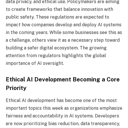
data privacy, and ethical use. Policymakers are aiming
to create frameworks that balance innovation with
public safety. These regulations are expected to
impact how companies develop and deploy AI systems
in the coming years. While some businesses see this as
a challenge, others view it as a necessary step toward
building a safer digital ecosystem. The growing
attention from regulators highlights the global
importance of AI oversight.
Ethical AI Development Becoming a Core
Priority
Ethical AI development has become one of the most
important topics this week as organizations emphasize
fairness and accountability in AI systems. Developers
are now prioritizing bias reduction, data transparency,