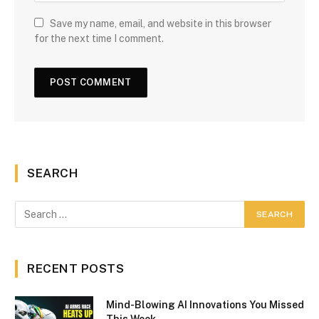
Save my name, email, and website in this browser
for the next time I comment.
SEARCH
RECENT POSTS
Mind-Blowing AI Innovations You Missed
This Week