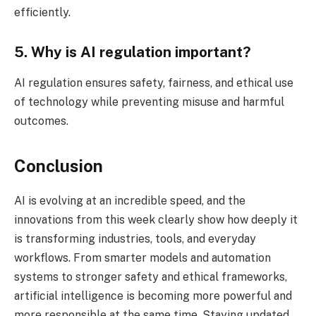
efficiently.
5. Why is AI regulation important?
AI regulation ensures safety, fairness, and ethical use
of technology while preventing misuse and harmful
outcomes.
Conclusion
AI is evolving at an incredible speed, and the
innovations from this week clearly show how deeply it
is transforming industries, tools, and everyday
workflows. From smarter models and automation
systems to stronger safety and ethical frameworks,
artificial intelligence is becoming more powerful and
more responsible at the same time. Staying updated