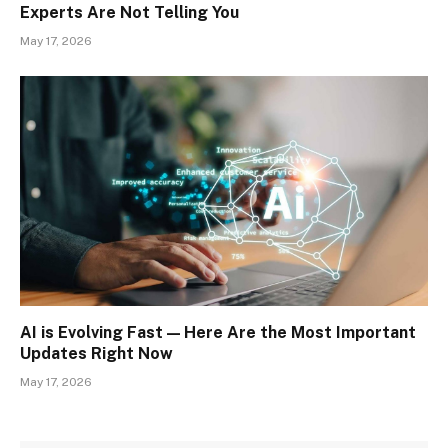
Experts Are Not Telling You
May 17, 2026
AI is Evolving Fast — Here Are the Most Important
Updates Right Now
May 17, 2026