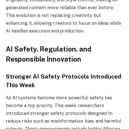
generated content more reliable than ever before.
This evolution is not replacing creativity but
enhancing it, allowing creators to focus on ideas while
AI handles execution and production.
AI Safety, Regulation, and
Responsible Innovation
Stronger AI Safety Protocols Introduced
This Week
As AI systems become more powerful, safety has
become a top priority. This week, researchers
introduced stronger safety protocols designed to
reduce risks such as misinformation, bias, and harmful
outputs. These improvements include better filtering