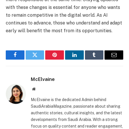
with these changes is essential for anyone who wants
to remain competitive in the digital world. As AI
continues to advance, those who understand and adapt
early will benefit the most from its opportunities.
Facebook
Twitter
Pinterest
LinkedIn
Tumblr
Email
McElvaine
Website
McElvaine is the dedicated Admin behind
SaudiArabiaMagazine, passionate about sharing
authentic stories, cultural insights, and the latest
developments from Saudi Arabia. With a strong
focus on quality content and reader engagement,