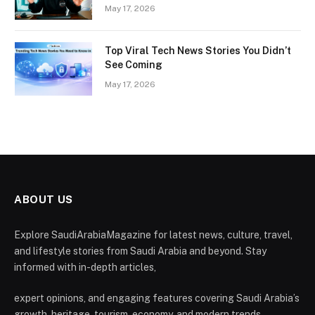
May 17, 2026
Top Viral Tech News Stories You Didn’t
See Coming
May 17, 2026
ABOUT US
Explore SaudiArabiaMagazine for latest news, culture, travel,
and lifestyle stories from Saudi Arabia and beyond. Stay
informed with in-depth articles,
expert opinions, and engaging features covering Saudi Arabia’s
growth, heritage, tourism, economy, and modern trends.