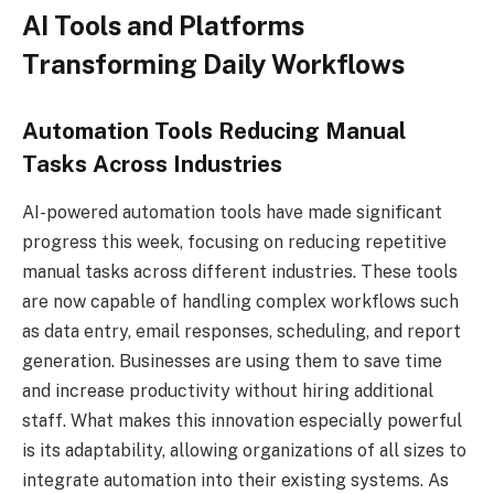
AI Tools and Platforms
Transforming Daily Workflows
Automation Tools Reducing Manual
Tasks Across Industries
AI-powered automation tools have made significant
progress this week, focusing on reducing repetitive
manual tasks across different industries. These tools
are now capable of handling complex workflows such
as data entry, email responses, scheduling, and report
generation. Businesses are using them to save time
and increase productivity without hiring additional
staff. What makes this innovation especially powerful
is its adaptability, allowing organizations of all sizes to
integrate automation into their existing systems. As