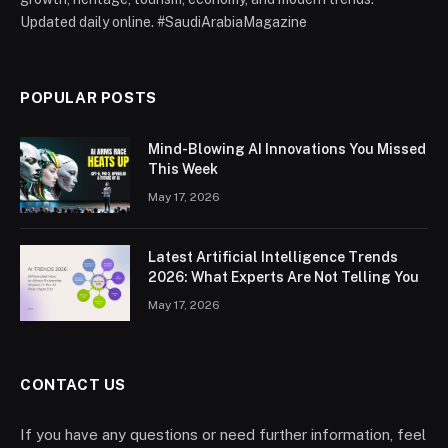
Updated daily online. #SaudiArabiaMagazine
POPULAR POSTS
Mind-Blowing AI Innovations You Missed
This Week
May 17, 2026
Latest Artificial Intelligence Trends
2026: What Experts Are Not Telling You
May 17, 2026
CONTACT US
If you have any questions or need further information, feel