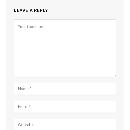
LEAVE A REPLY