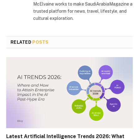
McElvaine works to make SaudiArabiaMagazine a
trusted platform for news, travel, lifestyle, and
cultural exploration.
RELATED
POSTS
Latest Artificial Intelligence Trends 2026: What