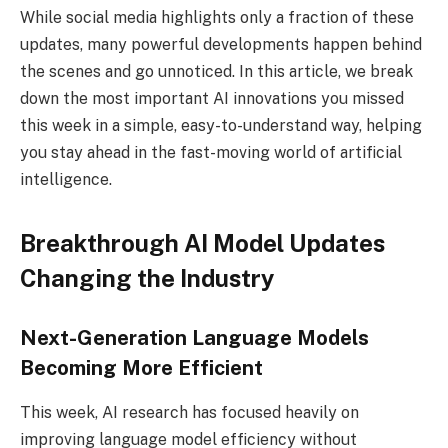
While social media highlights only a fraction of these
updates, many powerful developments happen behind
the scenes and go unnoticed. In this article, we break
down the most important AI innovations you missed
this week in a simple, easy-to-understand way, helping
you stay ahead in the fast-moving world of artificial
intelligence.
Breakthrough AI Model Updates
Changing the Industry
Next-Generation Language Models
Becoming More Efficient
This week, AI research has focused heavily on
improving language model efficiency without