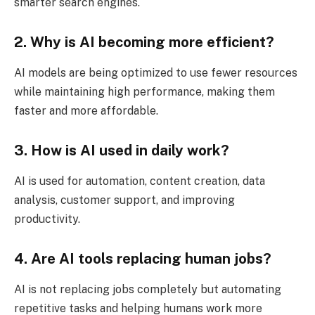
smarter search engines.
2. Why is AI becoming more efficient?
AI models are being optimized to use fewer resources
while maintaining high performance, making them
faster and more affordable.
3. How is AI used in daily work?
AI is used for automation, content creation, data
analysis, customer support, and improving
productivity.
4. Are AI tools replacing human jobs?
AI is not replacing jobs completely but automating
repetitive tasks and helping humans work more