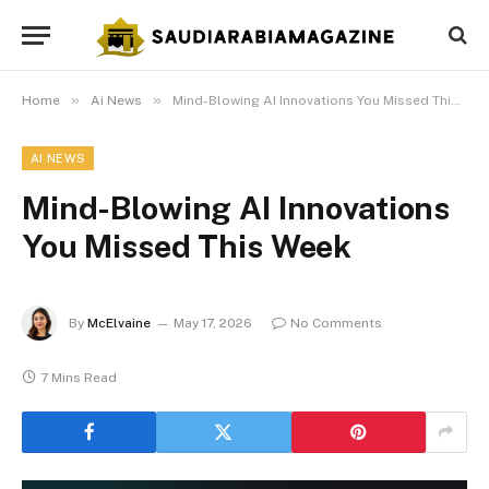
»
»
Home
Ai News
Mind-Blowing AI Innovations You Missed This Week
AI NEWS
Mind-Blowing AI Innovations
You Missed This Week
By
McElvaine
May 17, 2026
No Comments
7 Mins Read