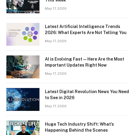
May 17, 2026
Latest Artificial Intelligence Trends
2026: What Experts Are Not Telling You
May 17, 2026
AI is Evolving Fast — Here Are the Most
Important Updates Right Now
May 17, 2026
Latest Digital Revolution News You Need
to See in 2026
May 17, 2026
Huge Tech Industry Shift: What’s
Happening Behind the Scenes