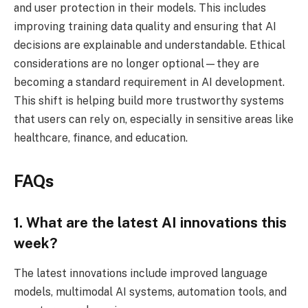
and user protection in their models. This includes
improving training data quality and ensuring that AI
decisions are explainable and understandable. Ethical
considerations are no longer optional—they are
becoming a standard requirement in AI development.
This shift is helping build more trustworthy systems
that users can rely on, especially in sensitive areas like
healthcare, finance, and education.
FAQs
1. What are the latest AI innovations this
week?
The latest innovations include improved language
models, multimodal AI systems, automation tools, and