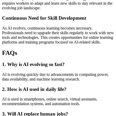
requires workers to adapt and learn new skills to stay relevant in the
evolving job landscape.
Continuous Need for Skill Development
As AI evolves, continuous learning becomes necessary.
Professionals need to upgrade their skills regularly to work with new
tools and technologies. This creates opportunities for online learning
platforms and training programs focused on AI-related skills.
FAQs
1. Why is AI evolving so fast?
AI is evolving quickly due to advancements in computing power,
data availability, and machine learning research.
2. How is AI used in daily life?
AI is used in smartphones, online search, virtual assistants,
recommendation systems, and automation tools.
3. Will AI replace human jobs?