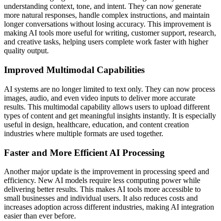
understanding context, tone, and intent. They can now generate
more natural responses, handle complex instructions, and maintain
longer conversations without losing accuracy. This improvement is
making AI tools more useful for writing, customer support, research,
and creative tasks, helping users complete work faster with higher
quality output.
Improved Multimodal Capabilities
AI systems are no longer limited to text only. They can now process
images, audio, and even video inputs to deliver more accurate
results. This multimodal capability allows users to upload different
types of content and get meaningful insights instantly. It is especially
useful in design, healthcare, education, and content creation
industries where multiple formats are used together.
Faster and More Efficient AI Processing
Another major update is the improvement in processing speed and
efficiency. New AI models require less computing power while
delivering better results. This makes AI tools more accessible to
small businesses and individual users. It also reduces costs and
increases adoption across different industries, making AI integration
easier than ever before.