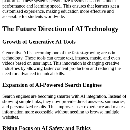
platforms. These systems personalize lessons based on student
performance and learning speed. This ensures that learners get a
customized experience, making education more effective and
accessible for students worldwide.
The Future Direction of AI Technology
Growth of Generative AI Tools
Generative AI is becoming one of the fastest-growing areas in
technology. These tools can create text, images, music, and even
videos based on user input. This innovation is changing creative
industries by allowing faster content production and reducing the
need for advanced technical skills.
Expansion of AI-Powered Search Engines
Search engines are becoming smarter with AI integration. Instead of
showing simple links, they now provide direct answers, summaries,
and personalized results. This improves user experience and makes
information more accessible without needing to browse multiple
websites.
Rising Focus on AI Safety and Ethics