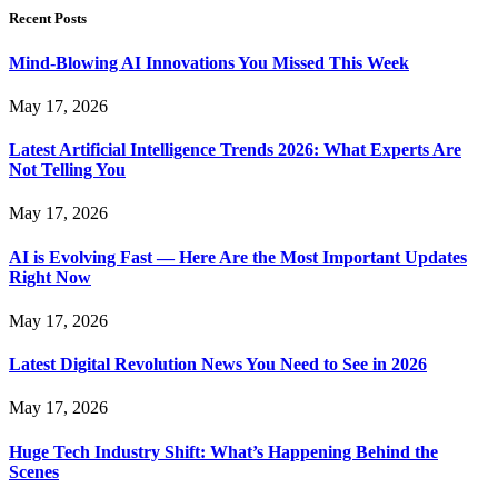
Recent Posts
Mind-Blowing AI Innovations You Missed This Week
May 17, 2026
Latest Artificial Intelligence Trends 2026: What Experts Are
Not Telling You
May 17, 2026
AI is Evolving Fast — Here Are the Most Important Updates
Right Now
May 17, 2026
Latest Digital Revolution News You Need to See in 2026
May 17, 2026
Huge Tech Industry Shift: What’s Happening Behind the
Scenes