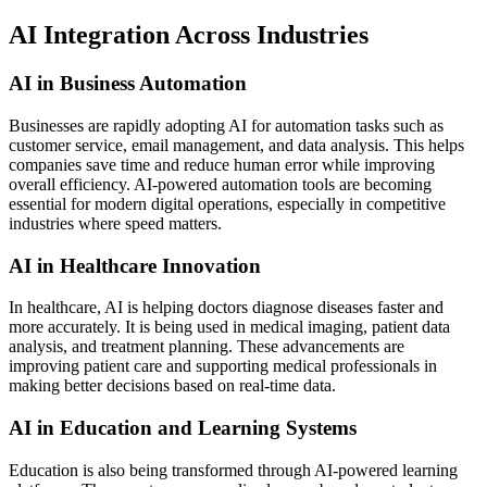
AI Integration Across Industries
AI in Business Automation
Businesses are rapidly adopting AI for automation tasks such as
customer service, email management, and data analysis. This helps
companies save time and reduce human error while improving
overall efficiency. AI-powered automation tools are becoming
essential for modern digital operations, especially in competitive
industries where speed matters.
AI in Healthcare Innovation
In healthcare, AI is helping doctors diagnose diseases faster and
more accurately. It is being used in medical imaging, patient data
analysis, and treatment planning. These advancements are
improving patient care and supporting medical professionals in
making better decisions based on real-time data.
AI in Education and Learning Systems
Education is also being transformed through AI-powered learning