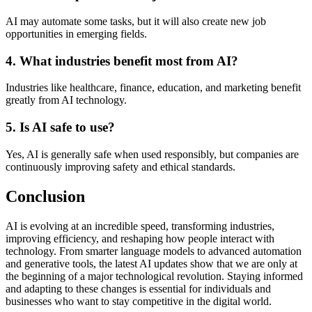
AI may automate some tasks, but it will also create new job
opportunities in emerging fields.
4. What industries benefit most from AI?
Industries like healthcare, finance, education, and marketing benefit
greatly from AI technology.
5. Is AI safe to use?
Yes, AI is generally safe when used responsibly, but companies are
continuously improving safety and ethical standards.
Conclusion
AI is evolving at an incredible speed, transforming industries,
improving efficiency, and reshaping how people interact with
technology. From smarter language models to advanced automation
and generative tools, the latest AI updates show that we are only at
the beginning of a major technological revolution. Staying informed
and adapting to these changes is essential for individuals and
businesses who want to stay competitive in the digital world.