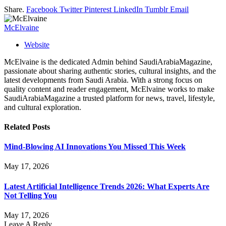
Share.
Facebook
Twitter
Pinterest
LinkedIn
Tumblr
Email
McElvaine
Website
McElvaine is the dedicated Admin behind SaudiArabiaMagazine,
passionate about sharing authentic stories, cultural insights, and the
latest developments from Saudi Arabia. With a strong focus on
quality content and reader engagement, McElvaine works to make
SaudiArabiaMagazine a trusted platform for news, travel, lifestyle,
and cultural exploration.
Related
Posts
Mind-Blowing AI Innovations You Missed This Week
May 17, 2026
Latest Artificial Intelligence Trends 2026: What Experts Are
Not Telling You
May 17, 2026
Leave A Reply