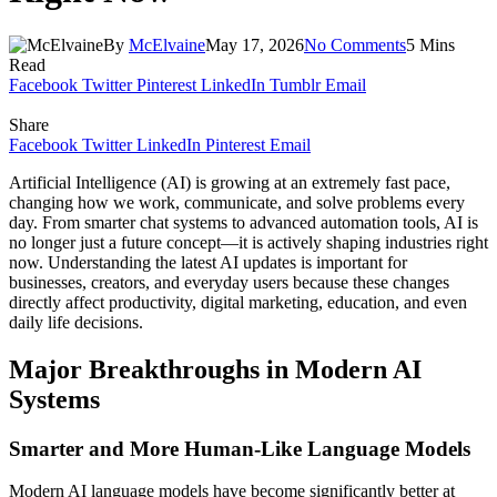
By
McElvaine
May 17, 2026
No Comments
5 Mins
Read
Facebook
Twitter
Pinterest
LinkedIn
Tumblr
Email
Share
Facebook
Twitter
LinkedIn
Pinterest
Email
Artificial Intelligence (AI) is growing at an extremely fast pace,
changing how we work, communicate, and solve problems every
day. From smarter chat systems to advanced automation tools, AI is
no longer just a future concept—it is actively shaping industries right
now. Understanding the latest AI updates is important for
businesses, creators, and everyday users because these changes
directly affect productivity, digital marketing, education, and even
daily life decisions.
Major Breakthroughs in Modern AI
Systems
Smarter and More Human-Like Language Models
Modern AI language models have become significantly better at