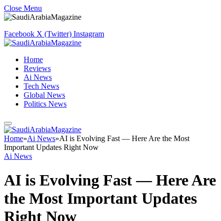
Close Menu
Facebook
X (Twitter)
Instagram
Home
Reviews
Ai News
Tech News
Global News
Politics News
Home
»
Ai News
»
AI is Evolving Fast — Here Are the Most
Important Updates Right Now
Ai News
AI is Evolving Fast — Here Are
the Most Important Updates
Right Now