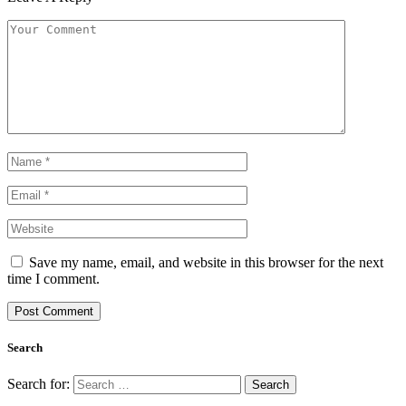
Save my name, email, and website in this browser for the next
time I comment.
Search
Search for: