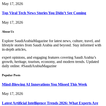
May 17, 2026
Top Viral Tech News Stories You Didn’t See Coming
May 17, 2026
About Us
Explore SaudiArabiaMagazine for latest news, culture, travel, and
lifestyle stories from Saudi Arabia and beyond. Stay informed with
in-depth articles,
expert opinions, and engaging features covering Saudi Arabia’s
growth, heritage, tourism, economy, and modern trends. Updated
daily online. #SaudiArabiaMagazine
Popular Posts
Mind-Blowing AI Innovations You Missed This Week
May 17, 2026
Latest Artificial Intelligence Trends 2026: What Experts Are