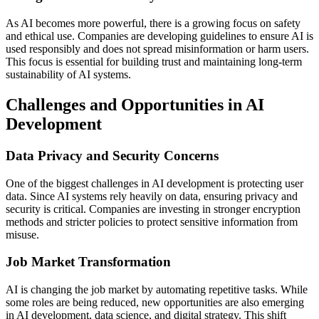
As AI becomes more powerful, there is a growing focus on safety
and ethical use. Companies are developing guidelines to ensure AI is
used responsibly and does not spread misinformation or harm users.
This focus is essential for building trust and maintaining long-term
sustainability of AI systems.
Challenges and Opportunities in AI
Development
Data Privacy and Security Concerns
One of the biggest challenges in AI development is protecting user
data. Since AI systems rely heavily on data, ensuring privacy and
security is critical. Companies are investing in stronger encryption
methods and stricter policies to protect sensitive information from
misuse.
Job Market Transformation
AI is changing the job market by automating repetitive tasks. While
some roles are being reduced, new opportunities are also emerging
in AI development, data science, and digital strategy. This shift