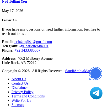
Not Telling You
May 17, 2026
Contact Us
If you have any questions or need further information, feel free to
reach out to us at:
Email:
tech4english@gmail.com
Telegram:
@CharlotteMia091
Phone:
+92 3433385057
Address:
4062 Mulberry Avenue
Little Rock, AR 72212
Copyright © 2026 | All Rights Reserved |
SaudiArabiaMagazine
About Us
Contact Us
Disclaimer
Privacy Policy
Terms and Conditions
Write For Us
Sitemap