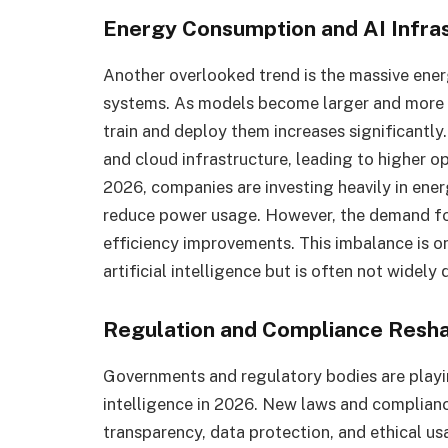
Energy Consumption and AI Infra
Another overlooked trend is the massive ene
systems. As models become larger and more
train and deploy them increases significantly
and cloud infrastructure, leading to higher o
2026, companies are investing heavily in ener
reduce power usage. However, the demand for
efficiency improvements. This imbalance is on
artificial intelligence but is often not widel
Regulation and Compliance Resh
Governments and regulatory bodies are playing
intelligence in 2026. New laws and complian
transparency, data protection, and ethical us