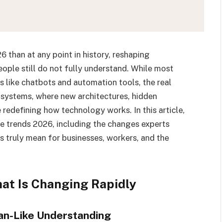
026 than at any point in history, reshaping
people still do not fully understand. While most
s like chatbots and automation tools, the real
 systems, where new architectures, hidden
e redefining how technology works. In this article,
ence trends 2026, including the changes experts
s truly mean for businesses, workers, and the
hat Is Changing Rapidly
an-Like Understanding