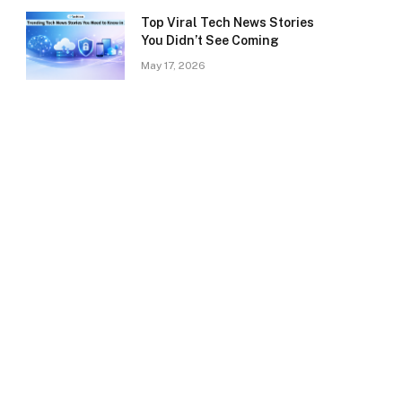
Top Viral Tech News Stories
You Didn’t See Coming
May 17, 2026