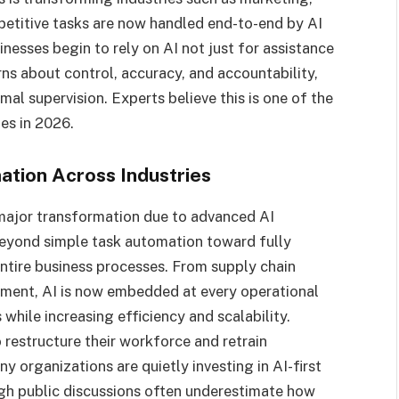
petitive tasks are now handled end-to-end by AI
sinesses begin to rely on AI not just for assistance
rns about control, accuracy, and accountability,
al supervision. Experts believe this is one of the
es in 2026.
tion Across Industries
 major transformation due to advanced AI
beyond simple task automation toward fully
ntire business processes. From supply chain
ment, AI is now embedded at every operational
 while increasing efficiency and scalability.
 restructure their workforce and retrain
 organizations are quietly investing in AI-first
ugh public discussions often underestimate how