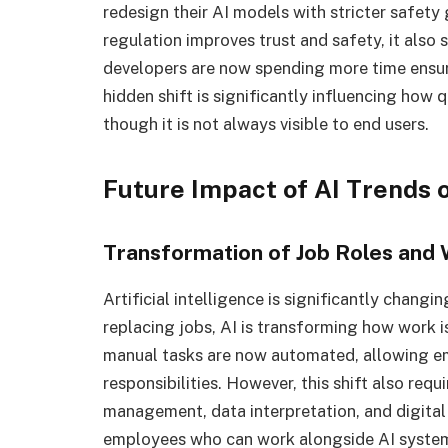
redesign their AI models with stricter safet
regulation improves trust and safety, it also
developers are now spending more time ensur
hidden shift is significantly influencing how 
though it is not always visible to end users.
Future Impact of AI Trends 
Transformation of Job Roles and
Artificial intelligence is significantly chang
replacing jobs, AI is transforming how work i
manual tasks are now automated, allowing em
responsibilities. However, this shift also req
management, data interpretation, and digital 
employees who can work alongside AI system