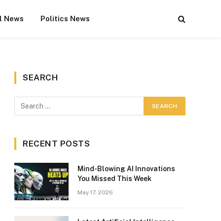
l News
Politics News
SEARCH
RECENT POSTS
Mind-Blowing AI Innovations
You Missed This Week
May 17, 2026