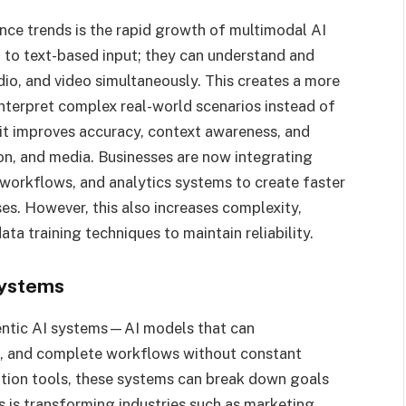
gence trends is the rapid growth of multimodal AI
 to text-based input; they can understand and
io, and video simultaneously. This creates a more
interpret complex real-world scenarios instead of
 it improves accuracy, context awareness, and
tion, and media. Businesses are now integrating
workflows, and analytics systems to create faster
es. However, this also increases complexity,
a training techniques to maintain reliability.
Systems
gentic AI systems—AI models that can
s, and complete workflows without constant
ation tools, these systems can break down goals
s is transforming industries such as marketing,