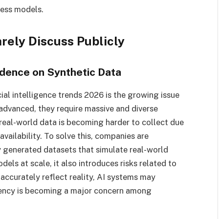
ness models.
rely Discuss Publicly
dence on Synthetic Data
cial intelligence trends 2026 is the growing issue
advanced, they require massive and diverse
eal-world data is becoming harder to collect due
availability. To solve this, companies are
y generated datasets that simulate real-world
dels at scale, it also introduces risks related to
 accurately reflect reality, AI systems may
ency is becoming a major concern among