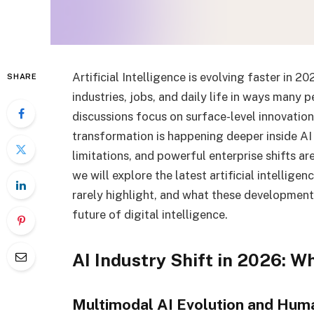
Artificial Intelligence is evolving faster in 2
SHARE
industries, jobs, and daily life in ways many 
discussions focus on surface-level innovation
transformation is happening deeper inside AI
limitations, and powerful enterprise shifts ar
we will explore the latest artificial intellig
rarely highlight, and what these development
future of digital intelligence.
AI Industry Shift in 2026: W
Multimodal AI Evolution and Hum