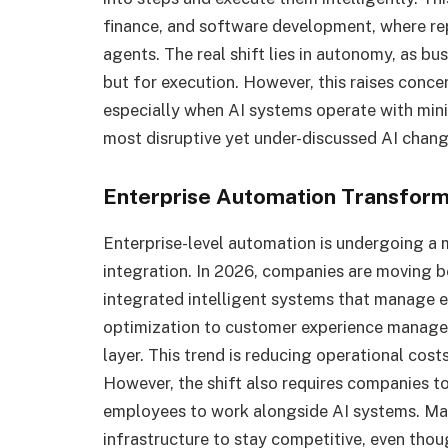
finance, and software development, where re
agents. The real shift lies in autonomy, as bu
but for execution. However, this raises conce
especially when AI systems operate with minim
most disruptive yet under-discussed AI chang
Enterprise Automation Transforma
Enterprise-level automation is undergoing a
integration. In 2026, companies are moving 
integrated intelligent systems that manage e
optimization to customer experience manage
layer. This trend is reducing operational costs
However, the shift also requires companies to
employees to work alongside AI systems. Many
infrastructure to stay competitive, even tho