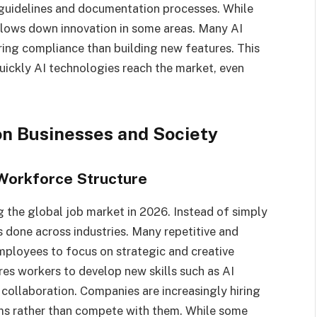
y guidelines and documentation processes. While
 slows down innovation in some areas. Many AI
ing compliance than building new features. This
quickly AI technologies reach the market, even
on Businesses and Society
 Workforce Structure
ing the global job market in 2026. Instead of simply
s done across industries. Many repetitive and
ployees to focus on strategic and creative
uires workers to develop new skills such as AI
collaboration. Companies are increasingly hiring
s rather than compete with them. While some