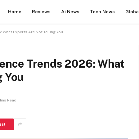
Home
Reviews
Ai News
Tech News
Globa
6: What Experts Are Not Telling You
ligence Trends 2026: What
g You
Mins Read
est