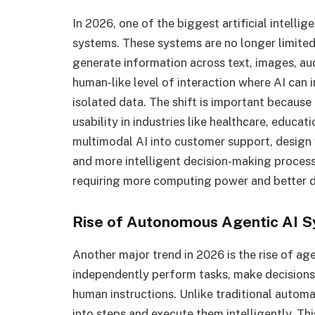
In 2026, one of the biggest artificial intelli
systems. These systems are no longer limited
generate information across text, images, aud
human-like level of interaction where AI can 
isolated data. The shift is important because
usability in industries like healthcare, educa
multimodal AI into customer support, design 
and more intelligent decision-making process
requiring more computing power and better dat
Rise of Autonomous Agentic AI 
Another major trend in 2026 is the rise of a
independently perform tasks, make decision
human instructions. Unlike traditional autom
into steps and execute them intelligently. Thi