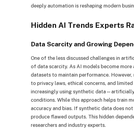
deeply automation is reshaping modern busi
Hidden AI Trends Experts Ra
Data Scarcity and Growing Depen
One of the less discussed challenges in artifi
of data scarcity. As AI models become more 
datasets to maintain performance. However, r
to privacy laws, ethical concerns, and limited 
increasingly using synthetic data—artificiall
conditions. While this approach helps train mo
accuracy and bias. If synthetic data does not
produce flawed outputs. This hidden depend
researchers and industry experts.