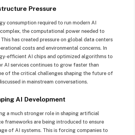
structure Pressure
rgy consumption required to run modern AI
 complex, the computational power needed to
. This has created pressure on global data centers
perational costs and environmental concerns. In
gy-efficient AI chips and optimized algorithms to
 AI services continues to grow faster than
e of the critical challenges shaping the future of
y discussed in mainstream conversations.
aping AI Development
 a much stronger role in shaping artificial
ce frameworks are being introduced to ensure
age of AI systems. This is forcing companies to