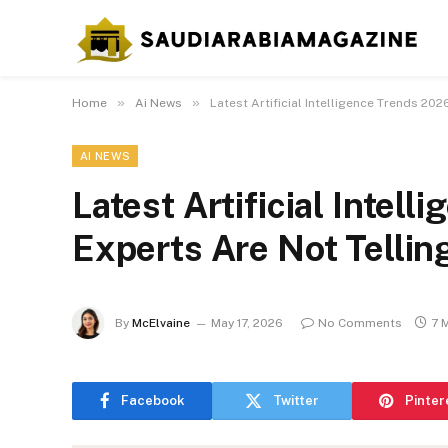
»
»
Home
Ai News
Latest Artificial Intelligence Trends 202
AI NEWS
Latest Artificial Intel
Experts Are Not Tellin
By
McElvaine
May 17, 2026
No Comments
7 
Facebook
Twitter
Pinter