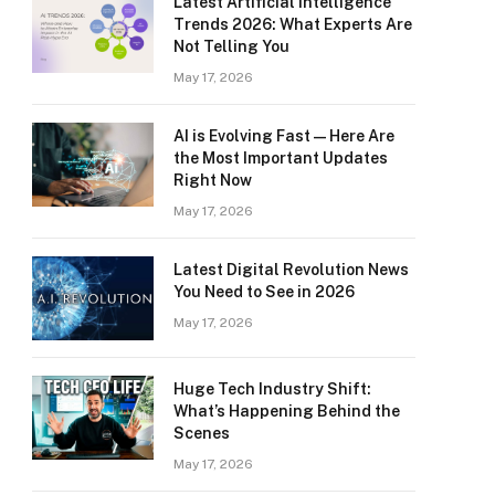
Latest Artificial Intelligence
Trends 2026: What Experts Are
Not Telling You
May 17, 2026
AI is Evolving Fast — Here Are
the Most Important Updates
Right Now
May 17, 2026
Latest Digital Revolution News
You Need to See in 2026
May 17, 2026
Huge Tech Industry Shift:
What’s Happening Behind the
Scenes
May 17, 2026