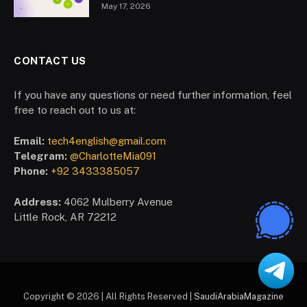
May 17, 2026
CONTACT US
If you have any questions or need further information, feel
free to reach out to us at:
Email:
tech4english@gmail.com
Telegram:
@CharlotteMia091
Phone:
+92 3433385057
Address:
4062 Mulberry Avenue
Little Rock, AR 72212
Copyright © 2026 | All Rights Reserved |
SaudiArabiaMagazine