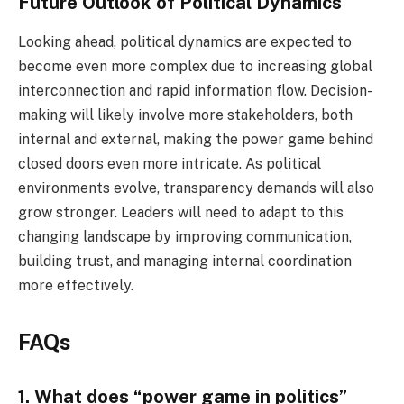
Future Outlook of Political Dynamics
Looking ahead, political dynamics are expected to
become even more complex due to increasing global
interconnection and rapid information flow. Decision-
making will likely involve more stakeholders, both
internal and external, making the power game behind
closed doors even more intricate. As political
environments evolve, transparency demands will also
grow stronger. Leaders will need to adapt to this
changing landscape by improving communication,
building trust, and managing internal coordination
more effectively.
FAQs
1. What does “power game in politics”