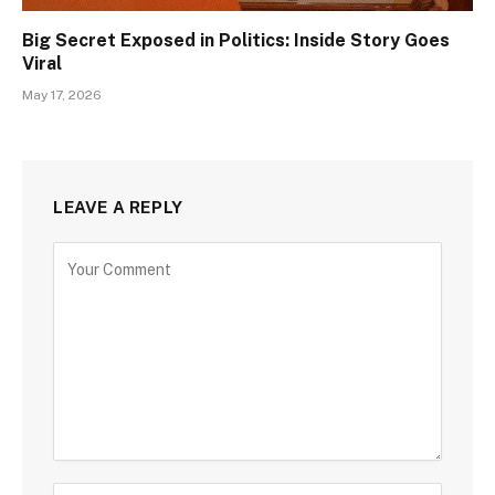
Big Secret Exposed in Politics: Inside Story Goes
Viral
May 17, 2026
LEAVE A REPLY