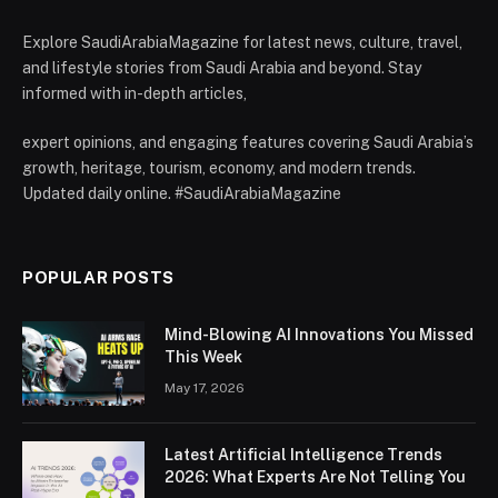
Explore SaudiArabiaMagazine for latest news, culture, travel,
and lifestyle stories from Saudi Arabia and beyond. Stay
informed with in-depth articles,
expert opinions, and engaging features covering Saudi Arabia’s
growth, heritage, tourism, economy, and modern trends.
Updated daily online. #SaudiArabiaMagazine
POPULAR POSTS
Mind-Blowing AI Innovations You Missed
This Week
May 17, 2026
Latest Artificial Intelligence Trends
2026: What Experts Are Not Telling You