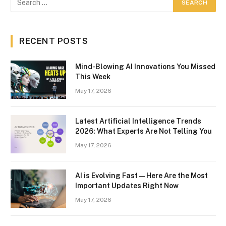
RECENT POSTS
Mind-Blowing AI Innovations You Missed
This Week
May 17, 2026
Latest Artificial Intelligence Trends
2026: What Experts Are Not Telling You
May 17, 2026
AI is Evolving Fast — Here Are the Most
Important Updates Right Now
May 17, 2026