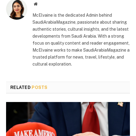
Website
McElvaine is the dedicated Admin behind
SaudiArabiaMagazine, passionate about sharing
authentic stories, cultural insights, and the latest
developments from Saudi Arabia. With a strong
focus on quality content and reader engagement,
McElvaine works to make SaudiArabiaMagazine a
trusted platform for news, travel, lifestyle, and
cultural exploration.
RELATED
POSTS