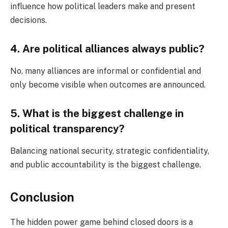
influence how political leaders make and present
decisions.
4. Are political alliances always public?
No, many alliances are informal or confidential and
only become visible when outcomes are announced.
5. What is the biggest challenge in
political transparency?
Balancing national security, strategic confidentiality,
and public accountability is the biggest challenge.
Conclusion
The hidden power game behind closed doors is a