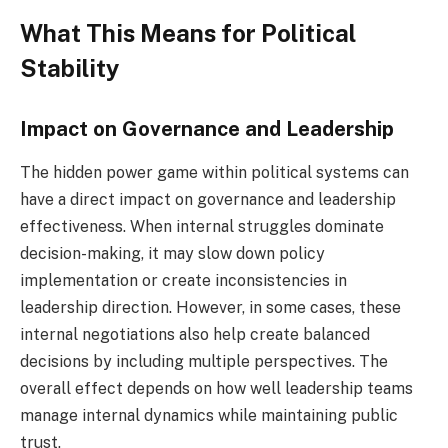
What This Means for Political
Stability
Impact on Governance and Leadership
The hidden power game within political systems can
have a direct impact on governance and leadership
effectiveness. When internal struggles dominate
decision-making, it may slow down policy
implementation or create inconsistencies in
leadership direction. However, in some cases, these
internal negotiations also help create balanced
decisions by including multiple perspectives. The
overall effect depends on how well leadership teams
manage internal dynamics while maintaining public
trust.