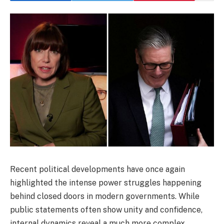
Recent political developments have once again
highlighted the intense power struggles happening
behind closed doors in modern governments. While
public statements often show unity and confidence,
internal dynamics reveal a much more complex