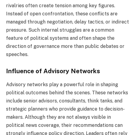
rivalries often create tension among key figures.
Instead of open confrontation, these conflicts are
managed through negotiation, delay tactics, or indirect
pressure. Such internal struggles are a common
feature of political systems and often shape the
direction of governance more than public debates or
speeches.
Influence of Advisory Networks
Advisory networks play a powerful role in shaping
political outcomes behind the scenes. These networks
include senior advisors, consultants, think tanks, and
strategic planners who provide guidance to decision-
makers. Although they are not always visible in
political news coverage, their recommendations can
strongly influence policy direction. Leaders often rely