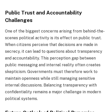
Public Trust and Accountability
Challenges
One of the biggest concerns arising from behind-the-
scenes political activity is its effect on public trust.
When citizens perceive that decisions are made in
secrecy, it can lead to questions about transparency
and accountability. This perception gap between
public messaging and internal reality often creates
skepticism. Governments must therefore work to
maintain openness while still managing sensitive
internal discussions. Balancing transparency with
confidentiality remains a major challenge in modern
political systems.