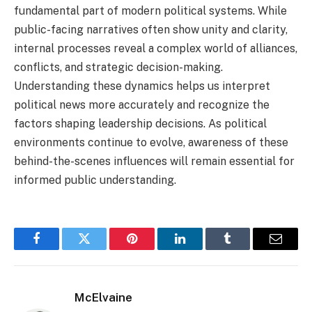
fundamental part of modern political systems. While
public-facing narratives often show unity and clarity,
internal processes reveal a complex world of alliances,
conflicts, and strategic decision-making.
Understanding these dynamics helps us interpret
political news more accurately and recognize the
factors shaping leadership decisions. As political
environments continue to evolve, awareness of these
behind-the-scenes influences will remain essential for
informed public understanding.
Facebook
Twitter
Pinterest
LinkedIn
Tumblr
Email
McElvaine