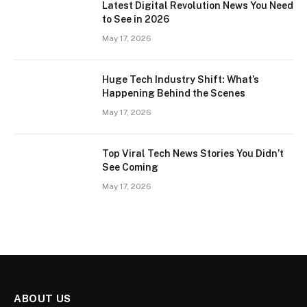
Latest Digital Revolution News You Need
to See in 2026
May 17, 2026
Huge Tech Industry Shift: What’s
Happening Behind the Scenes
May 17, 2026
Top Viral Tech News Stories You Didn’t
See Coming
May 17, 2026
ABOUT US