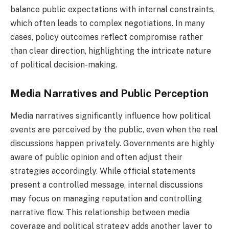
balance public expectations with internal constraints,
which often leads to complex negotiations. In many
cases, policy outcomes reflect compromise rather
than clear direction, highlighting the intricate nature
of political decision-making.
Media Narratives and Public Perception
Media narratives significantly influence how political
events are perceived by the public, even when the real
discussions happen privately. Governments are highly
aware of public opinion and often adjust their
strategies accordingly. While official statements
present a controlled message, internal discussions
may focus on managing reputation and controlling
narrative flow. This relationship between media
coverage and political strategy adds another layer to