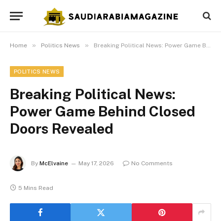
»
»
Home
Politics News
Breaking Political News: Power Game Behind Closed Doors Revealed
POLITICS NEWS
Breaking Political News:
Power Game Behind Closed
Doors Revealed
By
McElvaine
May 17, 2026
No Comments
5 Mins Read