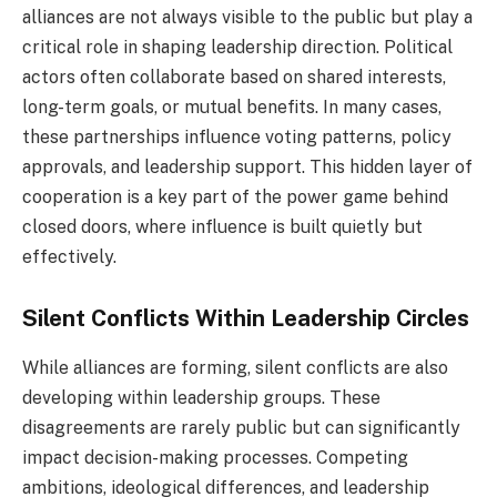
alliances are not always visible to the public but play a
critical role in shaping leadership direction. Political
actors often collaborate based on shared interests,
long-term goals, or mutual benefits. In many cases,
these partnerships influence voting patterns, policy
approvals, and leadership support. This hidden layer of
cooperation is a key part of the power game behind
closed doors, where influence is built quietly but
effectively.
Silent Conflicts Within Leadership Circles
While alliances are forming, silent conflicts are also
developing within leadership groups. These
disagreements are rarely public but can significantly
impact decision-making processes. Competing
ambitions, ideological differences, and leadership