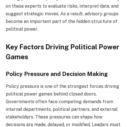
on these experts to evaluate risks, interpret data, and
suggest strategic moves. As a result, advisory groups
become an important part of the hidden structure of
political power.
Key Factors Driving Political Power
Games
Policy Pressure and Decision Making
Policy pressure is one of the strongest forces driving
political power games behind closed doors.
Governments often face competing demands from
internal departments, political partners, and external
stakeholders. These pressures can shape how
decisions are made, delayed, or modified. Leaders must