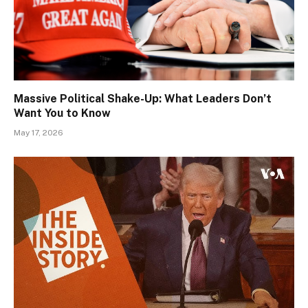
Massive Political Shake-Up: What Leaders Don’t
Want You to Know
May 17, 2026