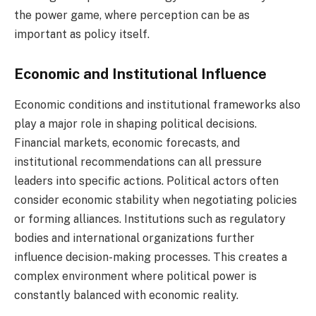
the power game, where perception can be as
important as policy itself.
Economic and Institutional Influence
Economic conditions and institutional frameworks also
play a major role in shaping political decisions.
Financial markets, economic forecasts, and
institutional recommendations can all pressure
leaders into specific actions. Political actors often
consider economic stability when negotiating policies
or forming alliances. Institutions such as regulatory
bodies and international organizations further
influence decision-making processes. This creates a
complex environment where political power is
constantly balanced with economic reality.