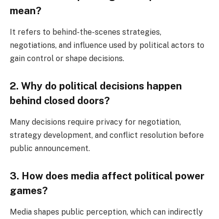
mean?
It refers to behind-the-scenes strategies,
negotiations, and influence used by political actors to
gain control or shape decisions.
2. Why do political decisions happen
behind closed doors?
Many decisions require privacy for negotiation,
strategy development, and conflict resolution before
public announcement.
3. How does media affect political power
games?
Media shapes public perception, which can indirectly