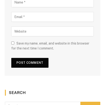
Save my name, email, and website in this browser
for the next time I comment.
SEARCH