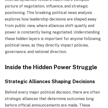
picture of negotiation, influence, and strategic
positioning. This breaking political news analysis
explores how leadership decisions are shaped away
from public view, where alliances shift quietly and
power is constantly being negotiated. Understanding
these hidden layers is important for anyone following
political news, as they directly impact policies,
governance, and national direction.
Inside the Hidden Power Struggle
Strategic Alliances Shaping Decisions
Behind every major political decision, there are often
strategic alliances that determine outcomes long
before official announcements are made. These